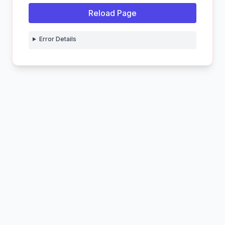
Reload Page
Error Details